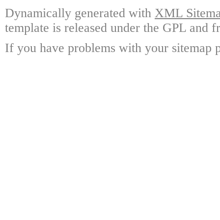
Dynamically generated with
XML Sitemap
template is released under the GPL and fr
If you have problems with your sitemap p