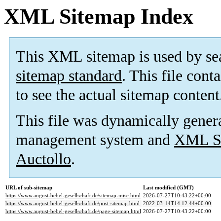
XML Sitemap Index
This XML sitemap is used by se
sitemap standard
. This file cont
to see the actual sitemap content
This file was dynamically gener
management system and
XML Si
Auctollo
.
URL of sub-sitemap
Last modified (GMT)
https://www.august-bebel-gesellschaft.de/sitemap-misc.html
2026-07-27T10:43:22+00:00
https://www.august-bebel-gesellschaft.de/post-sitemap.html
2022-03-14T14:12:44+00:00
https://www.august-bebel-gesellschaft.de/page-sitemap.html
2026-07-27T10:43:22+00:00